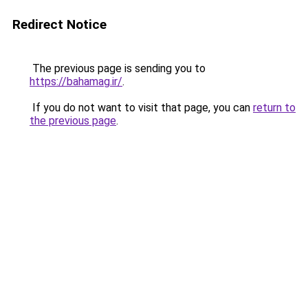
Redirect Notice
The previous page is sending you to
https://bahamag.ir/
.
If you do not want to visit that page, you can
return to
the previous page
.