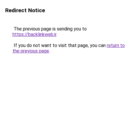
Redirect Notice
The previous page is sending you to
https://backlinkweb.ir
.
If you do not want to visit that page, you can
return to
the previous page
.