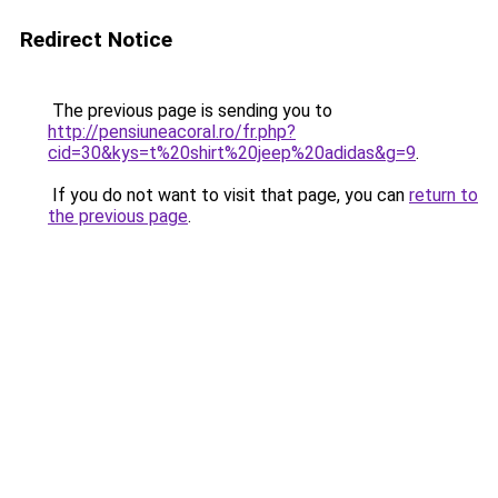
Redirect Notice
The previous page is sending you to
http://pensiuneacoral.ro/fr.php?
cid=30&kys=t%20shirt%20jeep%20adidas&g=9
.
If you do not want to visit that page, you can
return to
the previous page
.