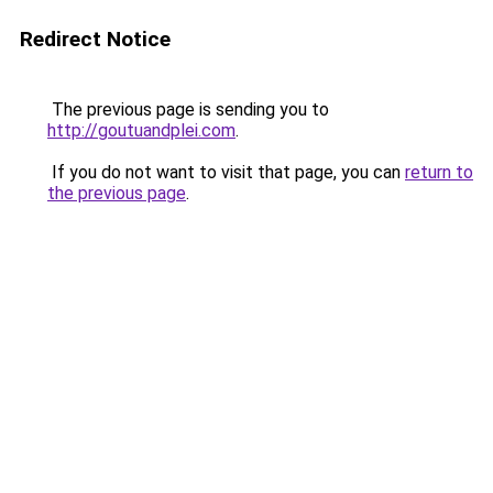
Redirect Notice
The previous page is sending you to
http://goutuandplei.com
.
If you do not want to visit that page, you can
return to
the previous page
.