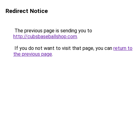
Redirect Notice
The previous page is sending you to
http://cubsbaseballshop.com
.
If you do not want to visit that page, you can
return to
the previous page
.