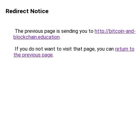
Redirect Notice
The previous page is sending you to
http://bitcoin-and-
blockchain.education
.
If you do not want to visit that page, you can
return to
the previous page
.