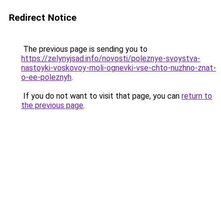
Redirect Notice
The previous page is sending you to
https://zelynyjsad.info/novosti/poleznye-svoystva-
nastoyki-voskovoy-moli-ognevki-vse-chto-nuzhno-znat-
o-ee-poleznyh
.
If you do not want to visit that page, you can
return to
the previous page
.