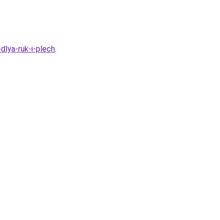
dlya-ruk-i-plech
.