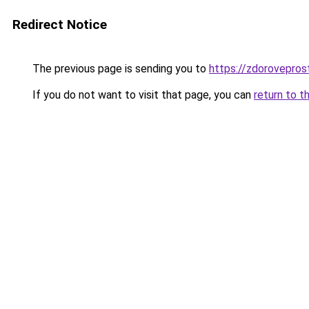
Redirect Notice
The previous page is sending you to
https://zdoroveprost
If you do not want to visit that page, you can
return to t