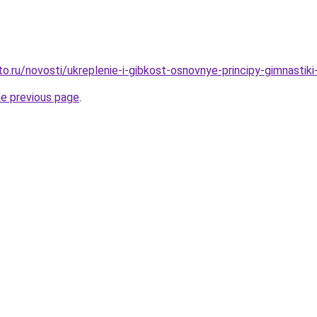
o.ru/novosti/ukreplenie-i-gibkost-osnovnye-principy-gimnastiki-
he previous page
.