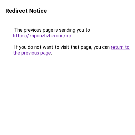
Redirect Notice
The previous page is sending you to
https://zaporizhzhia.one/ru/
.
If you do not want to visit that page, you can
return to
the previous page
.