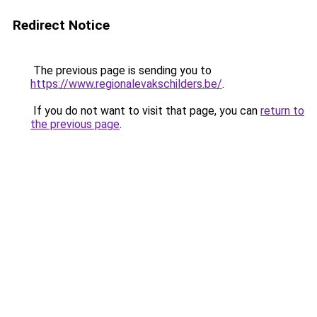
Redirect Notice
The previous page is sending you to
https://www.regionalevakschilders.be/
.
If you do not want to visit that page, you can
return to
the previous page
.