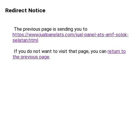
Redirect Notice
The previous page is sending you to
https://www.jualpanelats.com/jual-panel-ats-amf-solok-
selatan.html
.
If you do not want to visit that page, you can
return to
the previous page
.