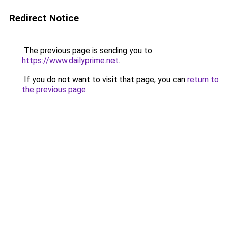
Redirect Notice
The previous page is sending you to
https://www.dailyprime.net
.
If you do not want to visit that page, you can
return to
the previous page
.