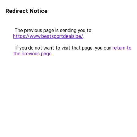
Redirect Notice
The previous page is sending you to
https://www.bestsportdeals.be/
.
If you do not want to visit that page, you can
return to
the previous page
.