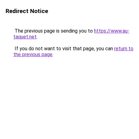
Redirect Notice
The previous page is sending you to
https://www.au-
taquet.net
.
If you do not want to visit that page, you can
return to
the previous page
.