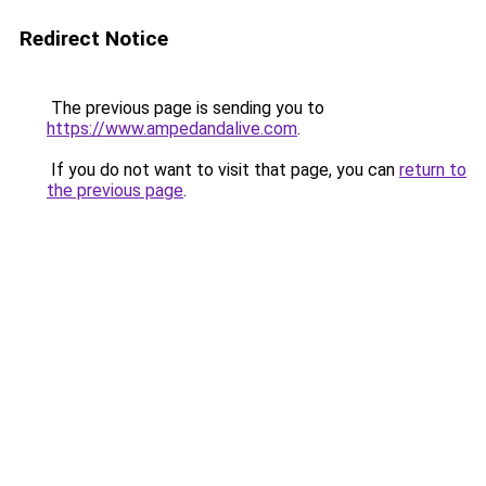
Redirect Notice
The previous page is sending you to
https://www.ampedandalive.com
.
If you do not want to visit that page, you can
return to
the previous page
.