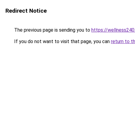
Redirect Notice
The previous page is sending you to
https://wellness24
If you do not want to visit that page, you can
return to t