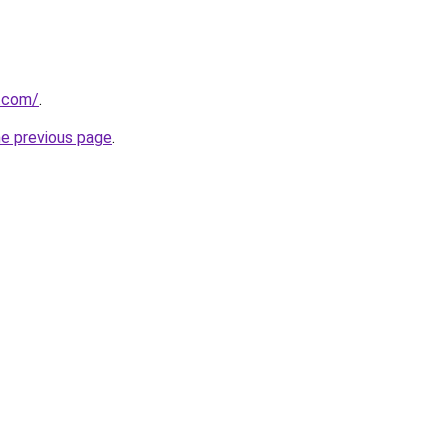
0.com/
.
he previous page
.