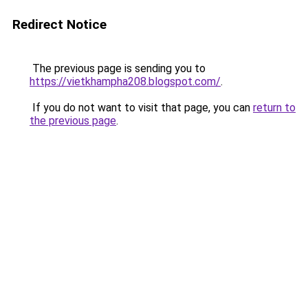
Redirect Notice
The previous page is sending you to
https://vietkhampha208.blogspot.com/
.
If you do not want to visit that page, you can
return to
the previous page
.