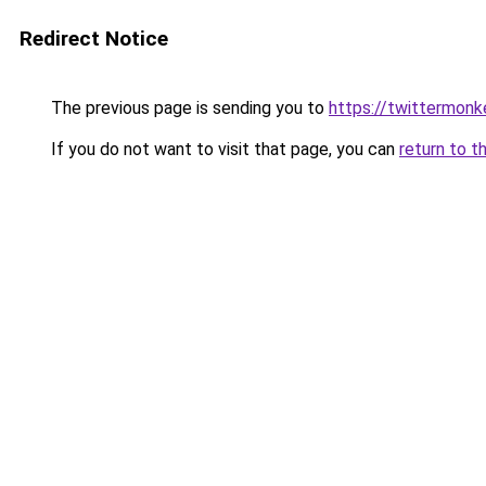
Redirect Notice
The previous page is sending you to
https://twittermonk
If you do not want to visit that page, you can
return to t