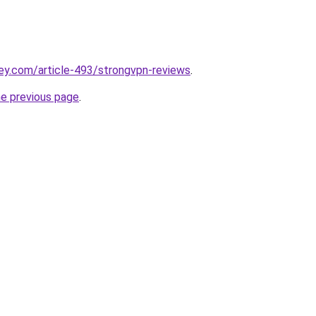
ey.com/article-493/strongvpn-reviews
.
he previous page
.