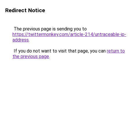
Redirect Notice
The previous page is sending you to
https://twittermonkey.com/article-214/untraceable-ip-
address
.
If you do not want to visit that page, you can
return to
the previous page
.