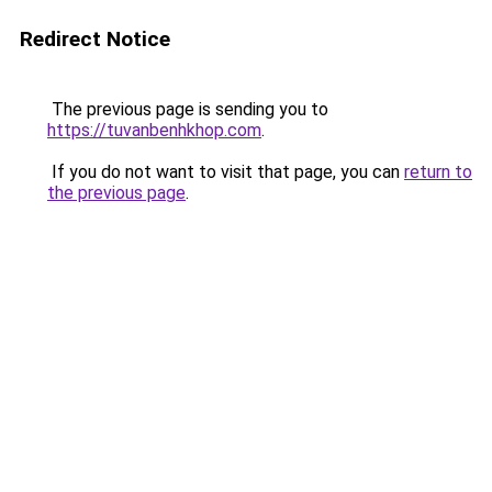
Redirect Notice
The previous page is sending you to
https://tuvanbenhkhop.com
.
If you do not want to visit that page, you can
return to
the previous page
.