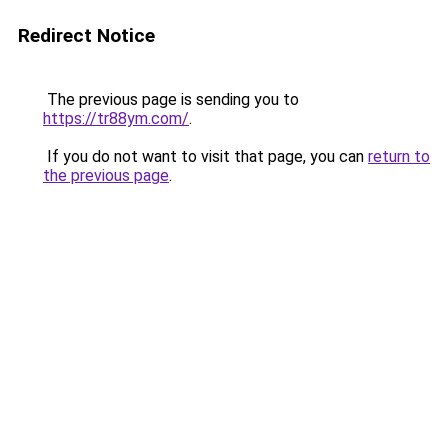
Redirect Notice
The previous page is sending you to
https://tr88ym.com/
.
If you do not want to visit that page, you can
return to
the previous page
.