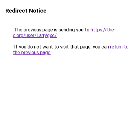
Redirect Notice
The previous page is sending you to
https://the-
c.org/user/Larrygxc/
.
If you do not want to visit that page, you can
return to
the previous page
.