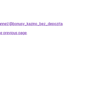
channel/@bonusy_kazino_bez_depozita
.
he previous page
.