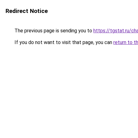
Redirect Notice
The previous page is sending you to
https://tgstat.ru/
If you do not want to visit that page, you can
return to t