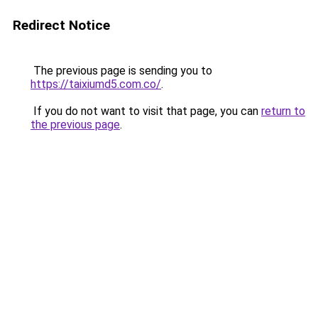
Redirect Notice
The previous page is sending you to
https://taixiumd5.com.co/
.
If you do not want to visit that page, you can
return to
the previous page
.