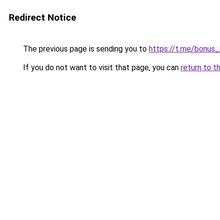
Redirect Notice
The previous page is sending you to
https://t.me/bonus_
If you do not want to visit that page, you can
return to t