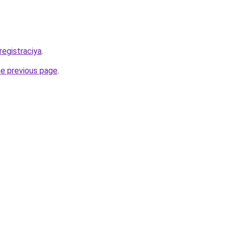
registraciya
.
he previous page
.