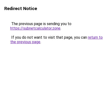
Redirect Notice
The previous page is sending you to
https://subnetcalculator.zone
.
If you do not want to visit that page, you can
return to
the previous page
.