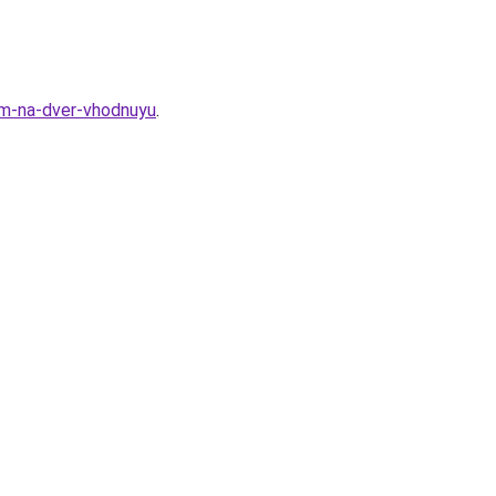
om-na-dver-vhodnuyu
.