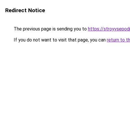
Redirect Notice
The previous page is sending you to
https://stroyvsepo
If you do not want to visit that page, you can
return to t