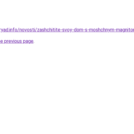
dryad.info/novosti/zashchitite-svoy-dom-s-moshchnym-magnit
he previous page
.