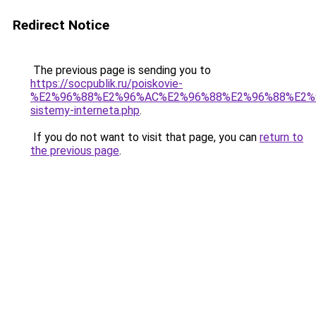
Redirect Notice
The previous page is sending you to
https://socpublik.ru/poiskovie-
%E2%96%88%E2%96%AC%E2%96%88%E2%96%88%E2%
sistemy-interneta.php
.
If you do not want to visit that page, you can
return to
the previous page
.