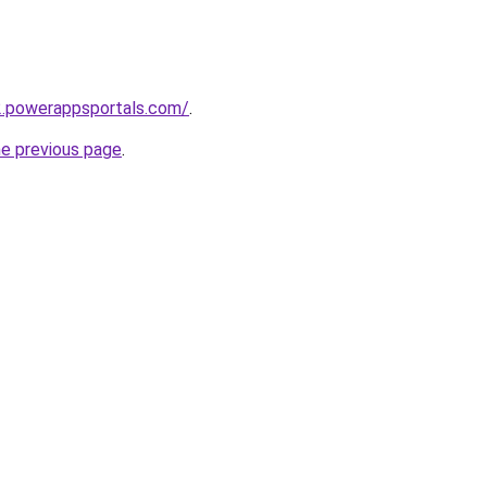
2.powerappsportals.com/
.
he previous page
.