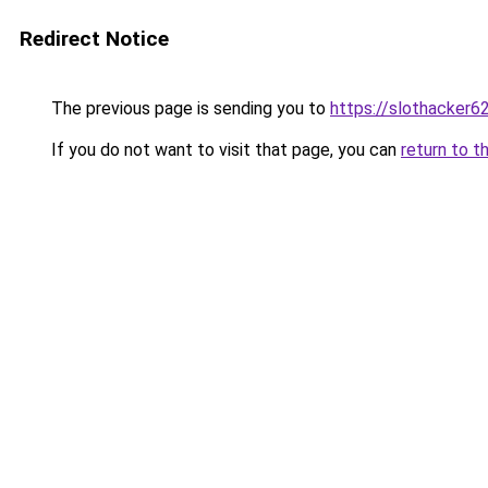
Redirect Notice
The previous page is sending you to
https://slothacker6
If you do not want to visit that page, you can
return to t