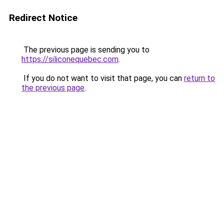
Redirect Notice
The previous page is sending you to
https://siliconequebec.com
.
If you do not want to visit that page, you can
return to
the previous page
.