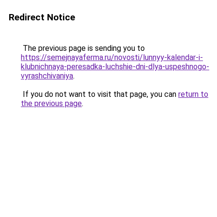
Redirect Notice
The previous page is sending you to
https://semejnayaferma.ru/novosti/lunnyy-kalendar-i-
klubnichnaya-peresadka-luchshie-dni-dlya-uspeshnogo-
vyrashchivaniya
.
If you do not want to visit that page, you can
return to
the previous page
.