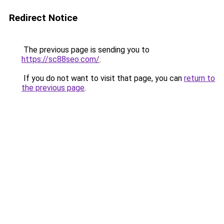
Redirect Notice
The previous page is sending you to
https://sc88seo.com/
.
If you do not want to visit that page, you can
return to
the previous page
.