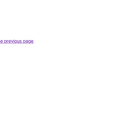
he previous page
.