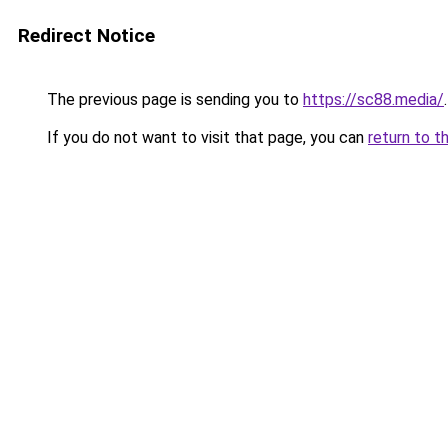
Redirect Notice
The previous page is sending you to
https://sc88.media/
.
If you do not want to visit that page, you can
return to t