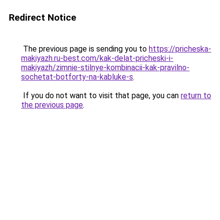
Redirect Notice
The previous page is sending you to
https://pricheska-
makiyazh.ru-best.com/kak-delat-pricheski-i-
makiyazh/zimnie-stilnye-kombinacii-kak-pravilno-
sochetat-botforty-na-kabluke-s
.
If you do not want to visit that page, you can
return to
the previous page
.