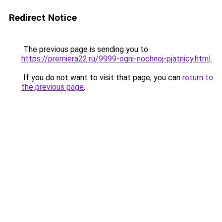
Redirect Notice
The previous page is sending you to
https://premiera22.ru/9999-ogni-nochnoj-pjatnicy.html
.
If you do not want to visit that page, you can
return to
the previous page
.