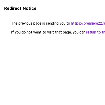
Redirect Notice
The previous page is sending you to
https://premiera22.
If you do not want to visit that page, you can
return to t