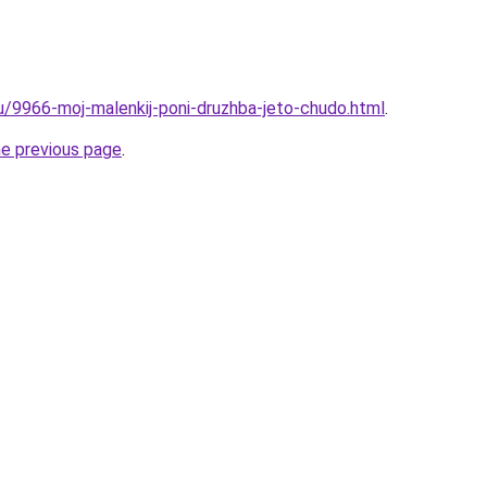
ru/9966-moj-malenkij-poni-druzhba-jeto-chudo.html
.
he previous page
.