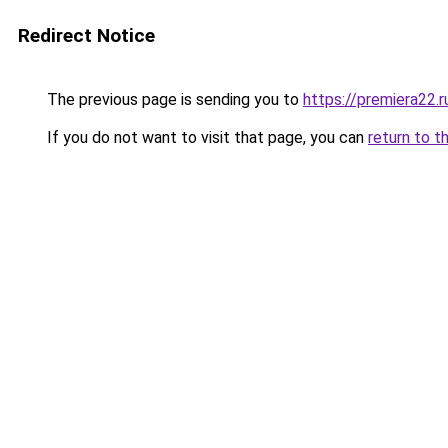
Redirect Notice
The previous page is sending you to
https://premiera22.
If you do not want to visit that page, you can
return to t