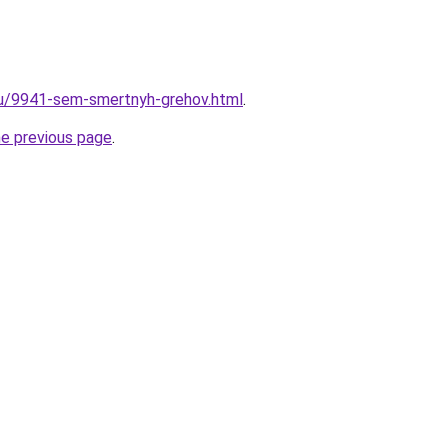
ru/9941-sem-smertnyh-grehov.html
.
he previous page
.