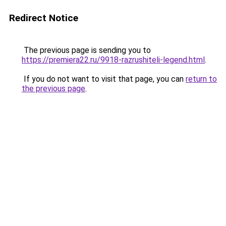
Redirect Notice
The previous page is sending you to
https://premiera22.ru/9918-razrushiteli-legend.html
.
If you do not want to visit that page, you can
return to
the previous page
.