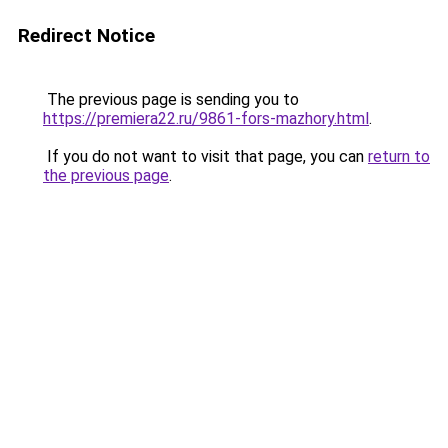
Redirect Notice
The previous page is sending you to
https://premiera22.ru/9861-fors-mazhory.html
.
If you do not want to visit that page, you can
return to
the previous page
.