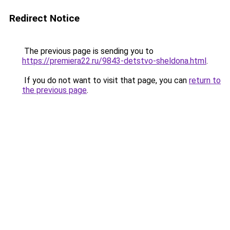
Redirect Notice
The previous page is sending you to
https://premiera22.ru/9843-detstvo-sheldona.html
.
If you do not want to visit that page, you can
return to
the previous page
.