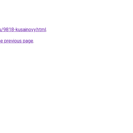
ru/9818-kusainovy.html
.
he previous page
.