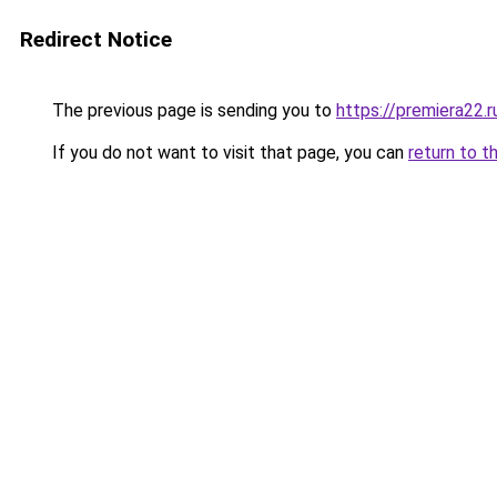
Redirect Notice
The previous page is sending you to
https://premiera22.
If you do not want to visit that page, you can
return to t