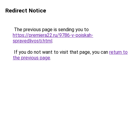
Redirect Notice
The previous page is sending you to
https://premiera22.ru/9786-v-poiskah-
spravedlivosti.html
.
If you do not want to visit that page, you can
return to
the previous page
.