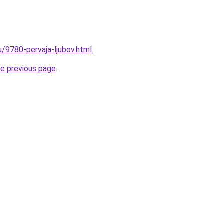
u/9780-pervaja-ljubov.html
.
he previous page
.