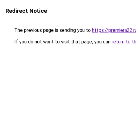
Redirect Notice
The previous page is sending you to
https://premiera22.r
If you do not want to visit that page, you can
return to t