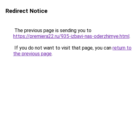
Redirect Notice
The previous page is sending you to
https://premiera22.ru/935-izbavi-nas-oderzhimye.html
.
If you do not want to visit that page, you can
return to
the previous page
.