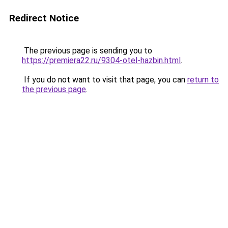
Redirect Notice
The previous page is sending you to
https://premiera22.ru/9304-otel-hazbin.html
.
If you do not want to visit that page, you can
return to
the previous page
.