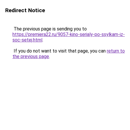
Redirect Notice
The previous page is sending you to
https://premiera22.ru/9057-kino-serialy-po-ssylkam-iz-
soc-setej.html
.
If you do not want to visit that page, you can
return to
the previous page
.