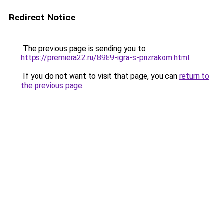
Redirect Notice
The previous page is sending you to
https://premiera22.ru/8989-igra-s-prizrakom.html
.
If you do not want to visit that page, you can
return to
the previous page
.