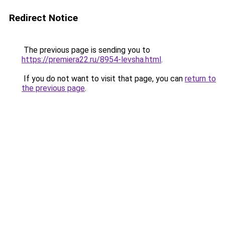
Redirect Notice
The previous page is sending you to
https://premiera22.ru/8954-levsha.html
.
If you do not want to visit that page, you can
return to
the previous page
.