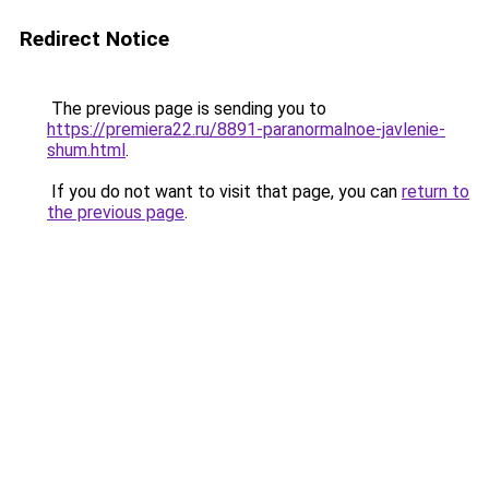
Redirect Notice
The previous page is sending you to
https://premiera22.ru/8891-paranormalnoe-javlenie-
shum.html
.
If you do not want to visit that page, you can
return to
the previous page
.