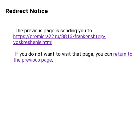
Redirect Notice
The previous page is sending you to
https://premiera22.ru/8816-frankenshtejn-
voskreshenie.html
.
If you do not want to visit that page, you can
return to
the previous page
.